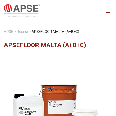
APSE
>
Resine
>
APSEFLOOR MALTA (A+B+C)
APSEFLOOR MALTA (A+B+C)