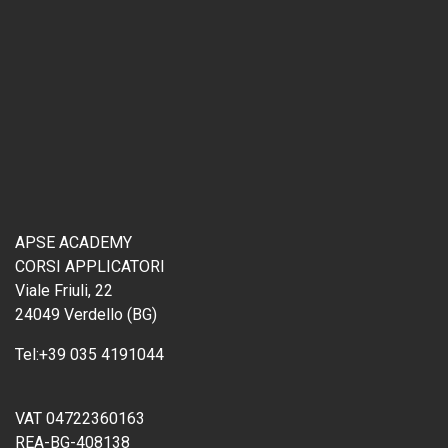
APSE ACADEMY
CORSI APPLICATORI
Viale Friuli, 22
24049 Verdello (BG)
Tel:
+39 035 4191044
VAT 04722360163
REA-BG-408138