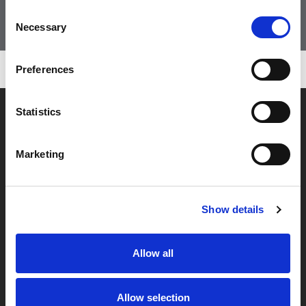
Consent
VAI ALLO SHOP
Necessary
Selection
Preferences
Statistics
Marketing
Show details
Allow all
SEDE LEGALE
Allow selection