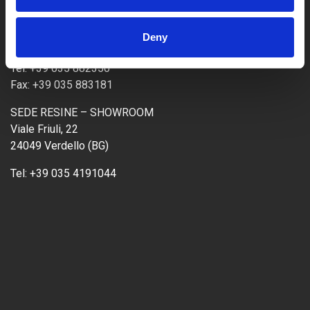
SEDE OPERATIVA CEMENTI
Via Genova, 20
Deny
24040 Ciserano (BG)
Tel:
+39 035 882350
Fax:
+39 035 883181
SEDE RESINE – SHOWROOM
Viale Friuli, 22
24049 Verdello (BG)
Tel:
+39 035 4191044