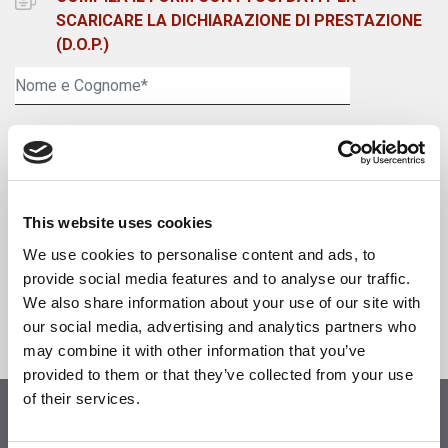
SCARICARE LA DICHIARAZIONE DI PRESTAZIONE
(D.O.P.)
This website uses cookies
We use cookies to personalise content and ads, to
Accetta informativa della
Privacy Policy
*
provide social media features and to analyse our traffic.
We also share information about your use of our site with
our social media, advertising and analytics partners who
may combine it with other information that you’ve
provided to them or that they’ve collected from your use
of their services.
Visita il nostro shop online