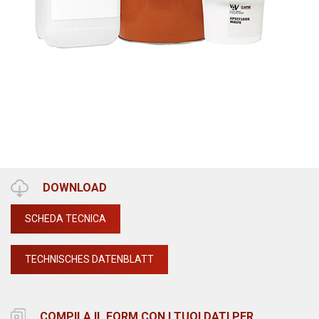
DOWNLOAD
SCHEDA TECNICA
TECHNISCHES DATENBLATT
COMPILA IL FORM CON I TUOI DATI PER