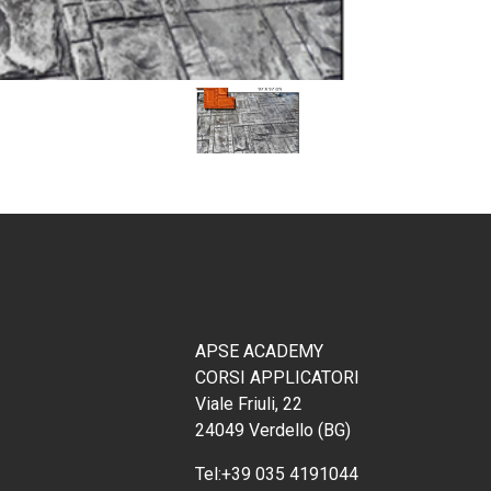
APSE ACADEMY
CORSI APPLICATORI
Viale Friuli, 22
24049 Verdello (BG)
Tel:
+39 035 4191044