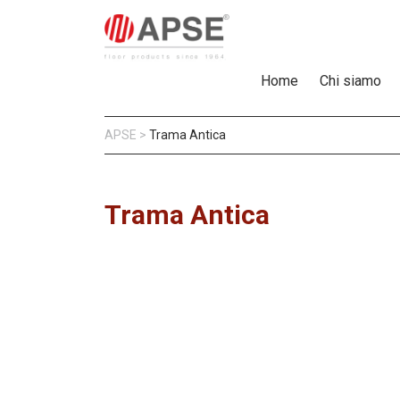
Home
Chi siamo
APSE
>
Trama Antica
Trama Antica