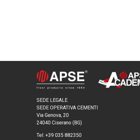
SEDE LEGALE
SEDE OPERATIVA CEMENTI
Via Genova, 20
24040 Ciserano (BG)
Tel:
+39 035 882350