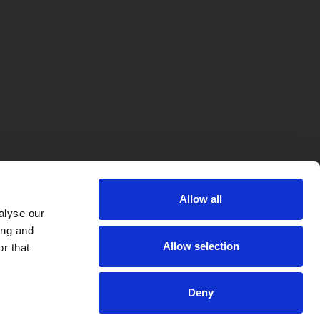
Allow all
alyse our
ing and
Allow selection
r that
Deny