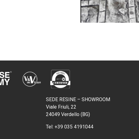
SEDE RESINE – SHOWROOM
Viale Friuli, 22
24049 Verdello (BG)
Tel:
+39 035 4191044