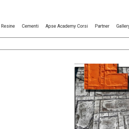
Resine
Cementi
Apse Academy Corsi
Partner
Galler