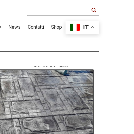
IT
y
News
Contatti
Shop