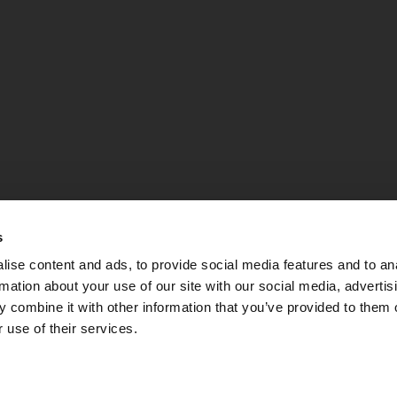
s
ise content and ads, to provide social media features and to an
rmation about your use of our site with our social media, advertis
 combine it with other information that you’ve provided to them o
 use of their services.
PEC:
apsebg@pec.it