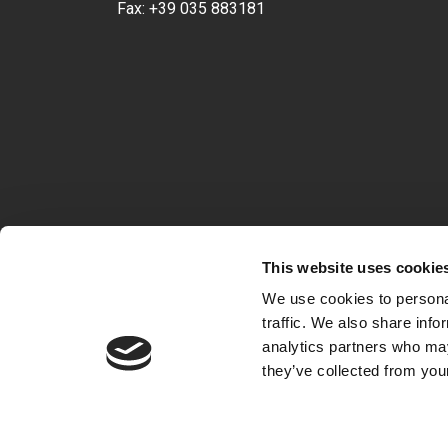
Fax:
+39 035 883181
This website uses cookie
We use cookies to personal
traffic. We also share info
analytics partners who may
they’ve collected from your
VAT 04722360163