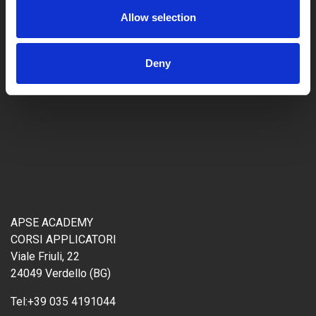
Allow selection
Deny
APSE ACADEMY
CORSI APPLICATORI
Viale Friuli, 22
24049 Verdello (BG)
Tel:
+39 035 4191044