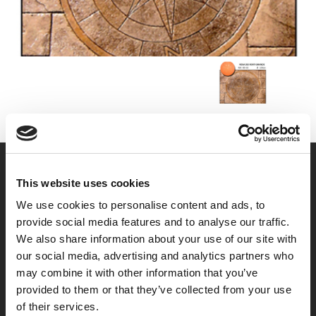
This website uses cookies
We use cookies to personalise content and ads, to
provide social media features and to analyse our traffic.
We also share information about your use of our site with
our social media, advertising and analytics partners who
may combine it with other information that you’ve
provided to them or that they’ve collected from your use
of their services.