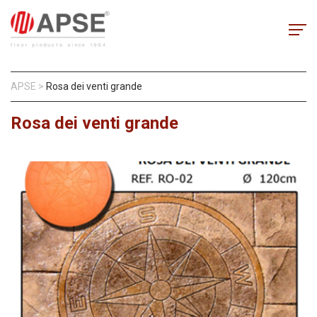
APSE
>
Rosa dei venti grande
Rosa dei venti grande