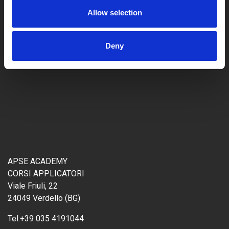
Allow selection
Deny
APSE ACADEMY
CORSI APPLICATORI
Viale Friuli, 22
24049 Verdello (BG)
Tel:
+39 035 4191044