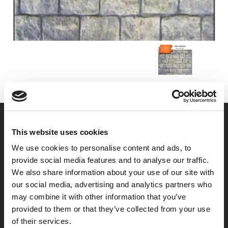
This website uses cookies
We use cookies to personalise content and ads, to
provide social media features and to analyse our traffic.
We also share information about your use of our site with
our social media, advertising and analytics partners who
may combine it with other information that you’ve
provided to them or that they’ve collected from your use
of their services.