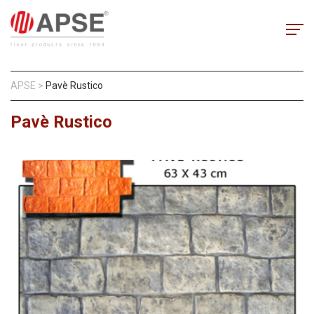
APSE
>
Pavè Rustico
Pavè Rustico