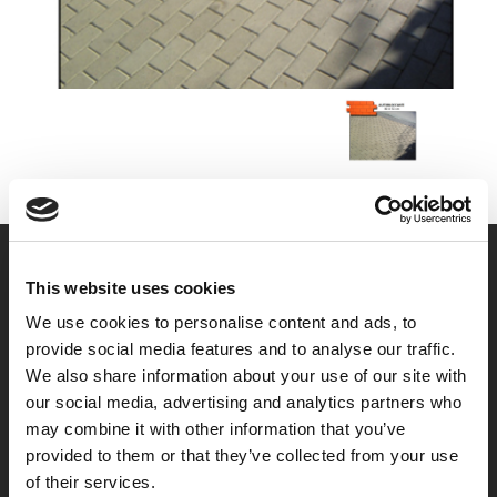
This website uses cookies
We use cookies to personalise content and ads, to
provide social media features and to analyse our traffic.
We also share information about your use of our site with
our social media, advertising and analytics partners who
may combine it with other information that you’ve
provided to them or that they’ve collected from your use
of their services.