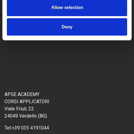
Allow selection
Deny
APSE ACADEMY
CORSI APPLICATORI
Viale Friuli, 22
24049 Verdello (BG)
Tel:
+39 035 4191044