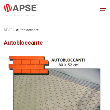
APSE
>
Autobloccante
Autobloccante