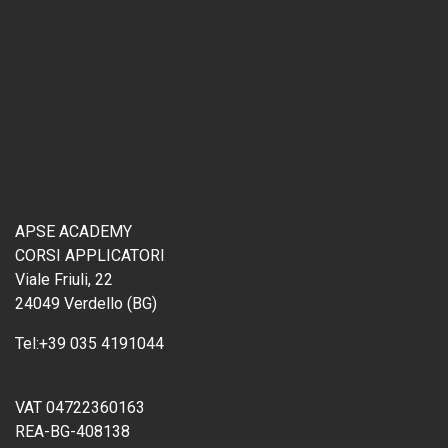
APSE ACADEMY
CORSI APPLICATORI
Viale Friuli, 22
24049 Verdello (BG)
Tel:
+39 035 4191044
VAT 04722360163
REA-BG-408138