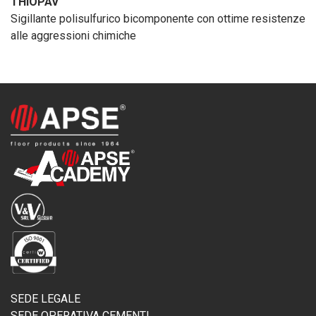
THIOPAV
Sigillante polisulfurico bicomponente con ottime resistenze
alle aggressioni chimiche
SEDE LEGALE
SEDE OPERATIVA CEMENTI