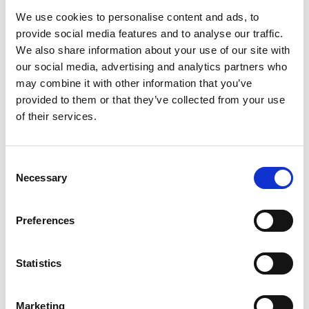
We use cookies to personalise content and ads, to
provide social media features and to analyse our traffic.
We also share information about your use of our site with
our social media, advertising and analytics partners who
may combine it with other information that you’ve
provided to them or that they’ve collected from your use
of their services.
FLOOR FAST SEALER UVR
Consent
Necessary
Selection
Preferences
Statistics
Marketing