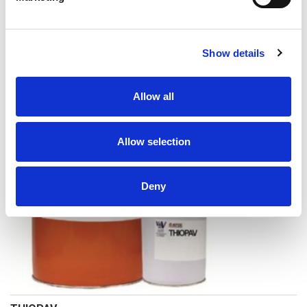
Show details
MOUSSE FONDO PER SIGILLANTE A CELLULE CHIUSE
Allow all
Allow selection
Deny