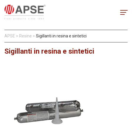
APSE
>
Resine
>
Sigillanti in resina e sintetici
Sigillanti in resina e sintetici