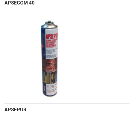
APSEGOM 40
APSEPUR