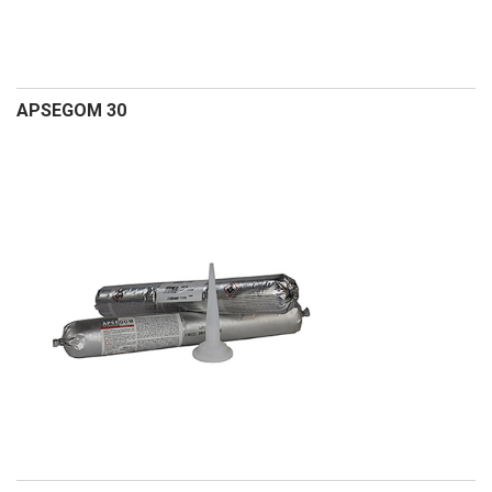
APSEGOM 30