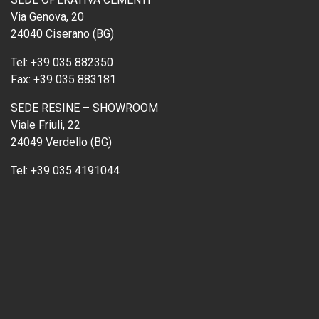
Via Genova, 20
24040 Ciserano (BG)
Tel:
+39 035 882350
Fax:
+39 035 883181
SEDE RESINE – SHOWROOM
Viale Friuli, 22
24049 Verdello (BG)
Tel:
+39 035 4191044