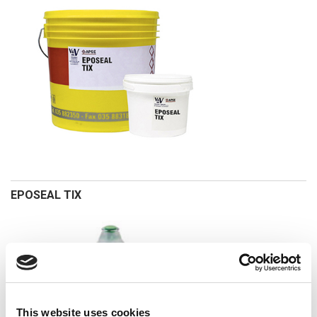
EPOSEAL TIX
This website uses cookies