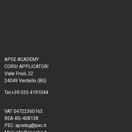
APSE ACADEMY
CORSI APPLICATORI
Viale Friuli, 22
24049 Verdello (BG)
Tel:
+39 035 4191044
VAT 04722360163
REA-BG-408138
PEC:
apsebg@pec.it