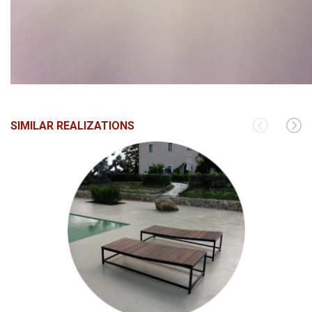
SIMILAR REALIZATIONS