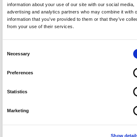
information about your use of our site with our social media,
advertising and analytics partners who may combine it with o
information that you’ve provided to them or that they’ve colle
from your use of their services.
Consent
Necessary
Selection
Preferences
Statistics
Marketing
Show detail