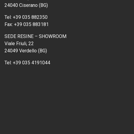
24040 Ciserano (BG)
Tel:
+39 035 882350
Fax:
+39 035 883181
SEDE RESINE – SHOWROOM
Viale Friuli, 22
24049 Verdello (BG)
Tel:
+39 035 4191044