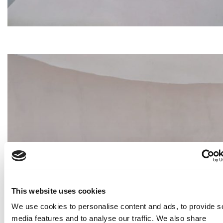
This website uses cookies
We use cookies to personalise content and ads, to provide s
media features and to analyse our traffic. We also share