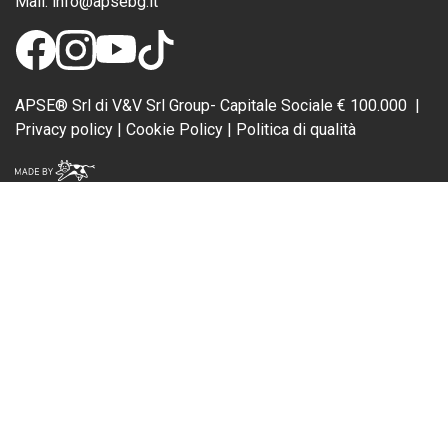
Mail:
info@apsebg.it
APSE® Srl di V&V Srl Group- Capitale Sociale € 100.000 |
Privacy policy
|
Cookie Policy
| Politica di qualità