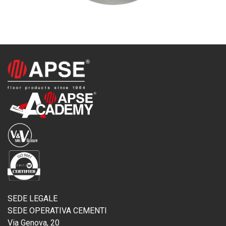
SEDE LEGALE
SEDE OPERATIVA CEMENTI
Via Genova, 20