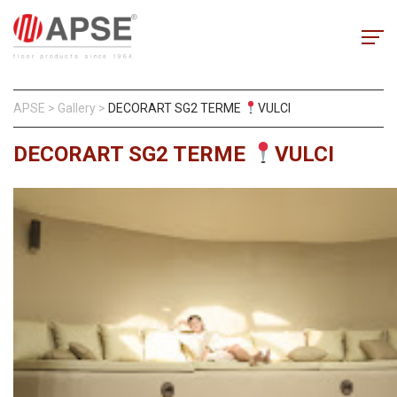
APSE
>
Gallery
>
DECORART SG2 TERME
VULCI
DECORART SG2 TERME
VULCI