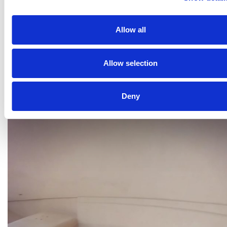
Allow all
Allow selection
Deny