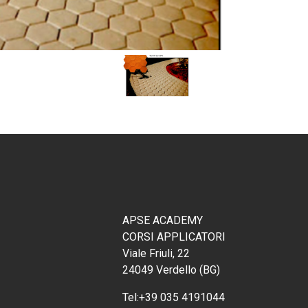
APSE ACADEMY
CORSI APPLICATORI
Viale Friuli, 22
24049 Verdello (BG)
Tel:
+39 035 4191044