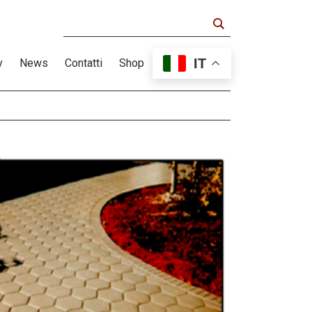
IT
y
News
Contatti
Shop