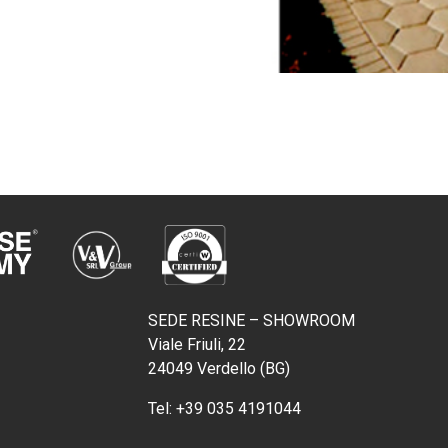
SEDE RESINE – SHOWROOM
Viale Friuli, 22
24049 Verdello (BG)
Tel:
+39 035 4191044