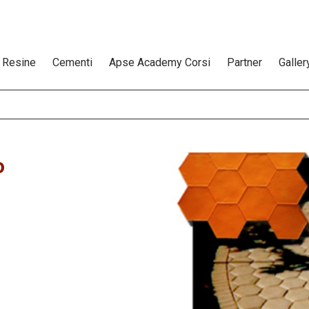
Resine
Cementi
Apse Academy Corsi
Partner
Galler
o