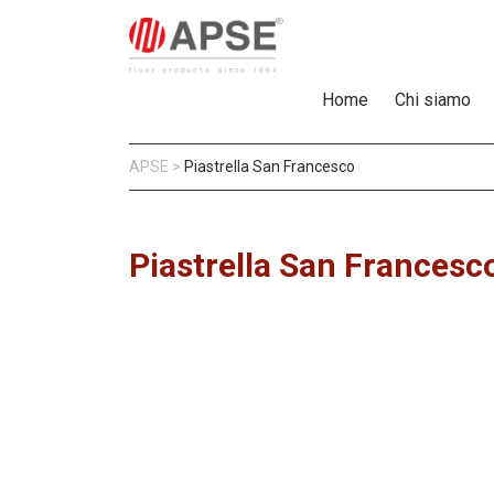
Home
Chi siamo
APSE
>
Piastrella San Francesco
Piastrella San Francesc