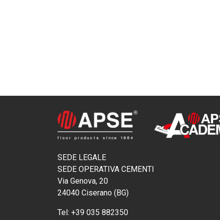
SEDE LEGALE
SEDE OPERATIVA CEMENTI
Via Genova, 20
24040 Ciserano (BG)
Tel:
+39 035 882350