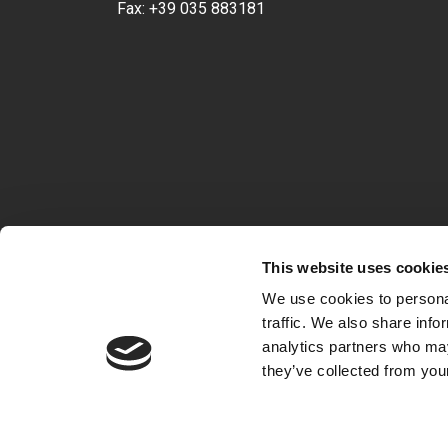
Fax:
+39 035 883181
This website uses cookie
We use cookies to personal
traffic. We also share info
analytics partners who may
they’ve collected from your
VAT 04722360163