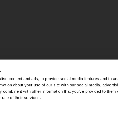
s
ise content and ads, to provide social media features and to an
rmation about your use of our site with our social media, advertis
 combine it with other information that you’ve provided to them o
 use of their services.
PEC:
apsebg@pec.it