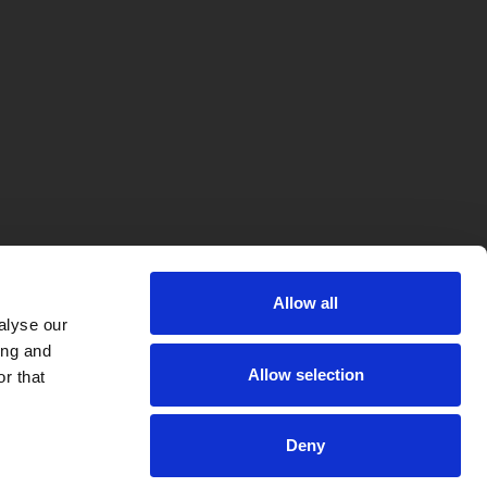
Allow all
alyse our
ing and
Allow selection
r that
Deny