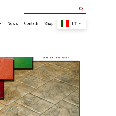
IT
y
News
Contatti
Shop