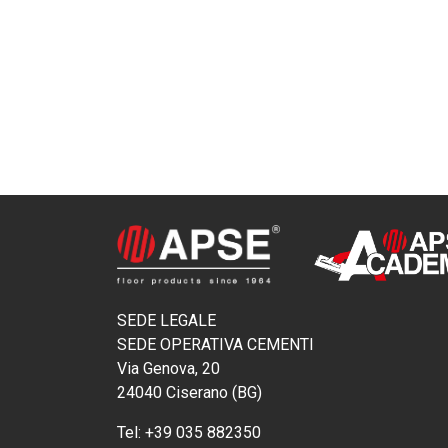
SEDE LEGALE
SEDE OPERATIVA CEMENTI
Via Genova, 20
24040 Ciserano (BG)
Tel:
+39 035 882350