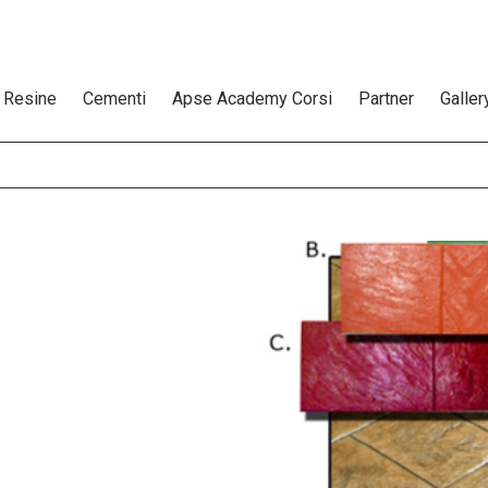
Resine
Cementi
Apse Academy Corsi
Partner
Galler