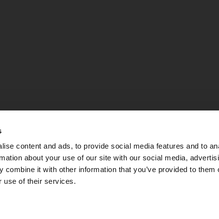
s
ise content and ads, to provide social media features and to an
rmation about your use of our site with our social media, advertis
 combine it with other information that you’ve provided to them o
 use of their services.
PEC:
apsebg@pec.it