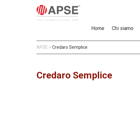
Home
Chi siamo
APSE
>
Credaro Semplice
Credaro Semplice