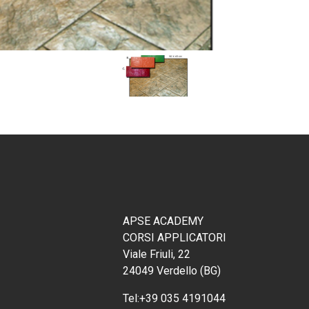
APSE ACADEMY
CORSI APPLICATORI
Viale Friuli, 22
24049 Verdello (BG)
Tel:
+39 035 4191044