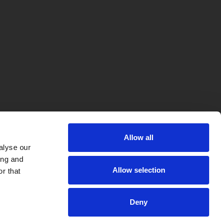
Allow all
alyse our
ing and
Allow selection
r that
Deny