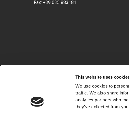
Fax:
+39 035 883181
This website uses cookie
We use cookies to personal
traffic. We also share info
analytics partners who may
they’ve collected from your
VAT 04722360163