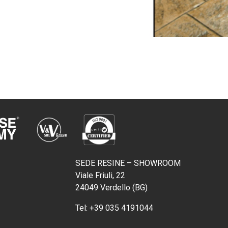
SEDE RESINE – SHOWROOM
Viale Friuli, 22
24049 Verdello (BG)
Tel:
+39 035 4191044