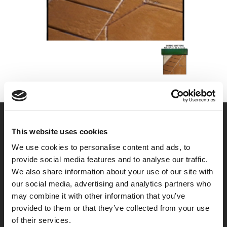
This website uses cookies
We use cookies to personalise content and ads, to
provide social media features and to analyse our traffic.
We also share information about your use of our site with
our social media, advertising and analytics partners who
may combine it with other information that you’ve
provided to them or that they’ve collected from your use
of their services.