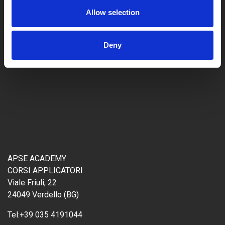
Allow selection
Deny
APSE ACADEMY
CORSI APPLICATORI
Viale Friuli, 22
24049 Verdello (BG)
Tel:
+39 035 4191044