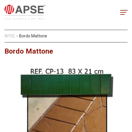
APSE
>
Bordo Mattone
Bordo Mattone